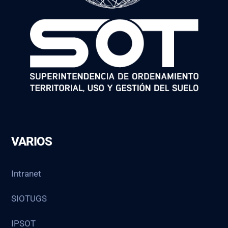
VARIOS
Intranet
SIOTUGS
IPSOT