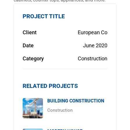
PROJECT TITLE
Client
European Co
Date
June 2020
Category
Construction
RELATED PROJECTS
BUILDING CONSTRUCTION
Construction