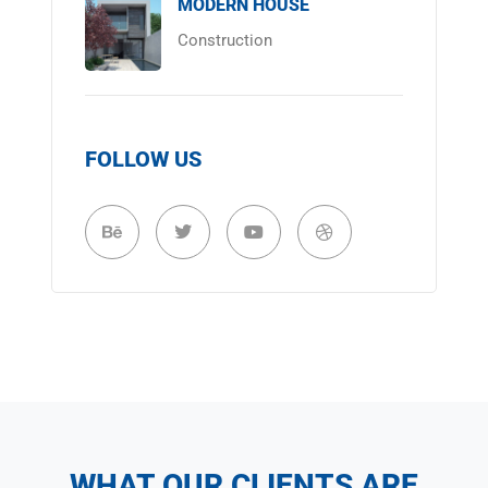
MODERN HOUSE
Construction
FOLLOW US
WHAT OUR CLIENTS ARE