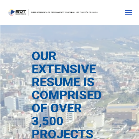
OUR
EXTENSIVE
RESUME IS
COMPRISED
OF OVER
3,500
PROJECTS