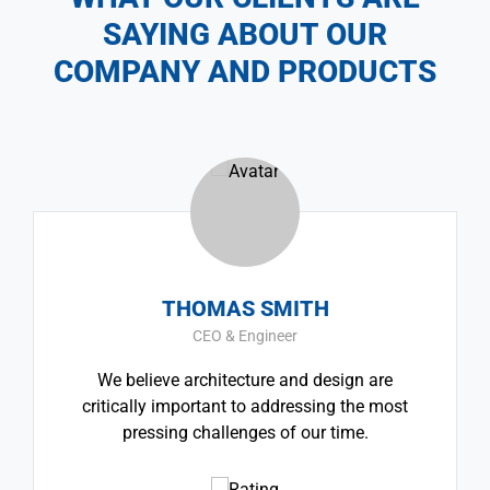
SAYING ABOUT OUR
COMPANY AND PRODUCTS
THOMAS SMITH
CEO & Engineer
We believe architecture and design are
critically important to addressing the most
pressing challenges of our time.