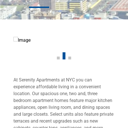
At Serenity Apartments at NYC you can
experience affordable living in a convenient
location. Our spacious one, two and, three
bedroom apartment homes feature major kitchen
appliances, open living room, and dining spaces
and large closets. Select units also feature private
terraces and recent upgrades such as new
cabinets, counter tops, appliances, and more.