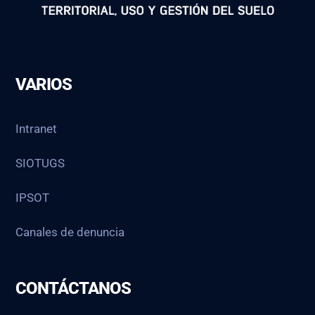
VARIOS
Intranet
SIOTUGS
IPSOT
Canales de denuncia
CONTÁCTANOS