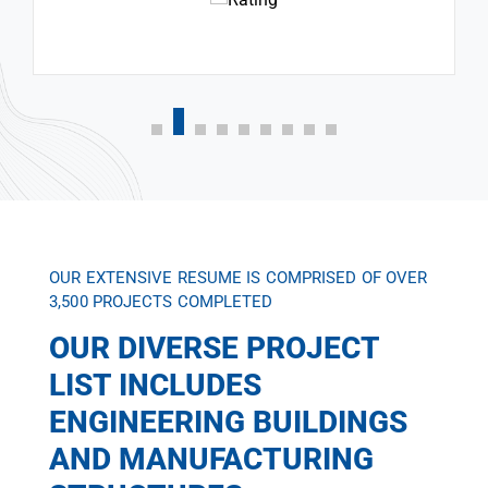
OUR EXTENSIVE RESUME IS COMPRISED OF OVER
3,500 PROJECTS COMPLETED
OUR DIVERSE PROJECT
LIST INCLUDES
ENGINEERING BUILDINGS
AND MANUFACTURING