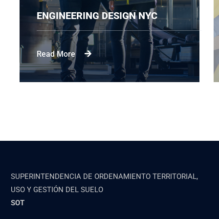
ENGINEERING DESIGN NYC
Read More
SUPERINTENDENCIA DE ORDENAMIENTO TERRITORIAL,
USO Y GESTIÓN DEL SUELO
SOT