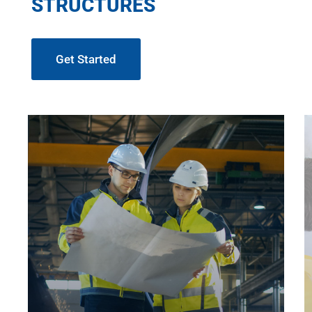
STRUCTURES
Get Started