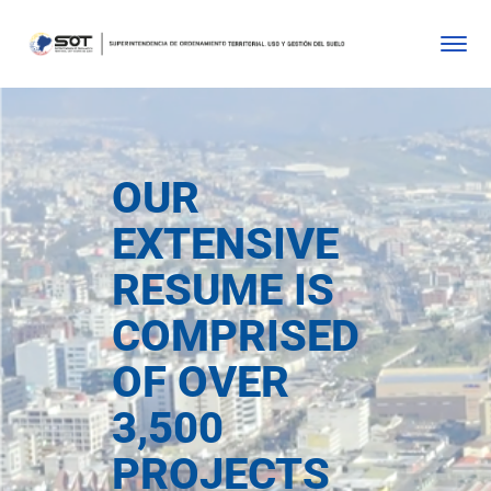
OUR
EXTENSIVE
RESUME IS
COMPRISED
OF OVER
3,500
PROJECTS