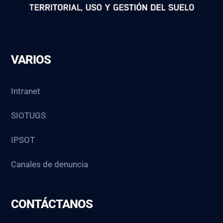
VARIOS
Intranet
SIOTUGS
IPSOT
Canales de denuncia
CONTÁCTANOS