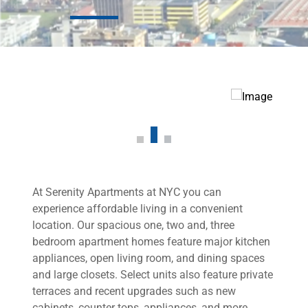
At Serenity Apartments at NYC you can
experience affordable living in a convenient
location. Our spacious one, two and, three
bedroom apartment homes feature major kitchen
appliances, open living room, and dining spaces
and large closets. Select units also feature private
terraces and recent upgrades such as new
cabinets, counter tops, appliances, and more.