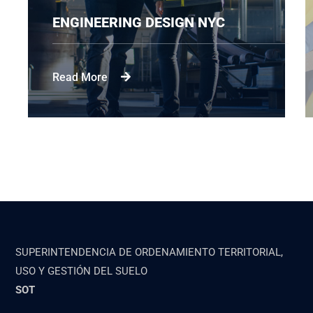
DESIGN NYC
CONSTRUCTION ENG
Read More
SUPERINTENDENCIA DE ORDENAMIENTO TERRITORIAL,
USO Y GESTIÓN DEL SUELO
SOT