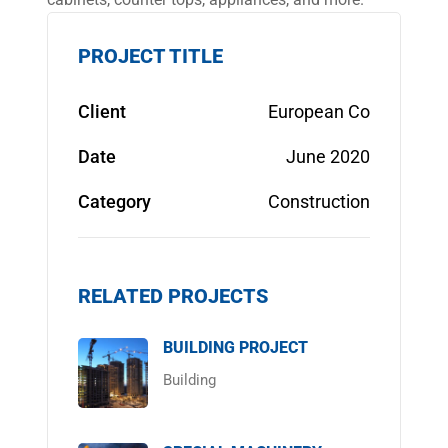
PROJECT TITLE
Client
European Co
Date
June 2020
Category
Construction
RELATED PROJECTS
BUILDING PROJECT
Building