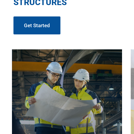
STRUCTURES
Get Started