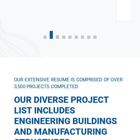
OUR EXTENSIVE RESUME IS COMPRISED OF OVER
3,500 PROJECTS COMPLETED
OUR DIVERSE PROJECT
LIST INCLUDES
ENGINEERING BUILDINGS
AND MANUFACTURING