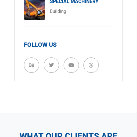
SPECIAL MACHINERY
Building
FOLLOW US
WHAT OUR CLIENTS ARE