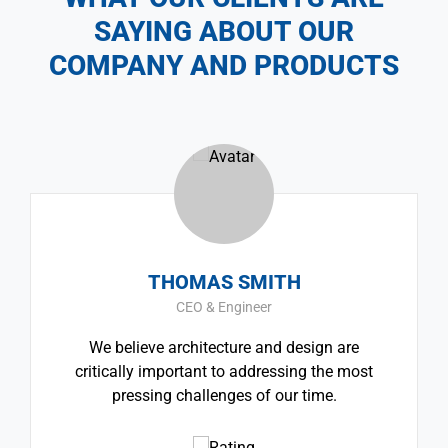
SAYING ABOUT OUR
COMPANY AND PRODUCTS
THOMAS SMITH
CEO & Engineer
We believe architecture and design are
critically important to addressing the most
pressing challenges of our time.