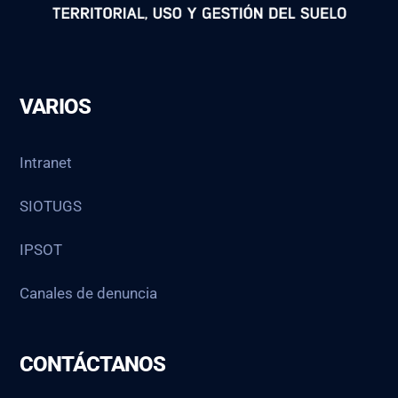
VARIOS
Intranet
SIOTUGS
IPSOT
Canales de denuncia
CONTÁCTANOS