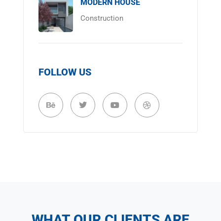
MODERN HOUSE
Construction
FOLLOW US
WHAT OUR CLIENTS ARE