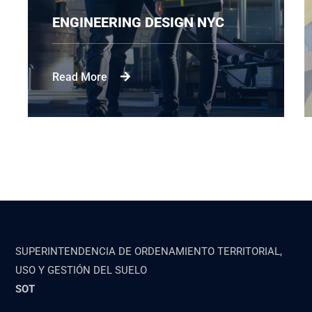
ENGINEERING DESIGN NYC
Read More
SUPERINTENDENCIA DE ORDENAMIENTO TERRITORIAL,
USO Y GESTIÓN DEL SUELO
SOT