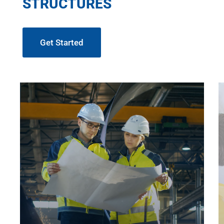
STRUCTURES
Get Started