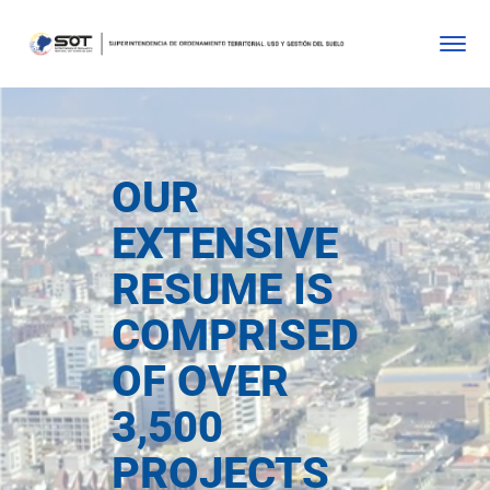
OUR
EXTENSIVE
RESUME IS
COMPRISED
OF OVER
3,500
PROJECTS