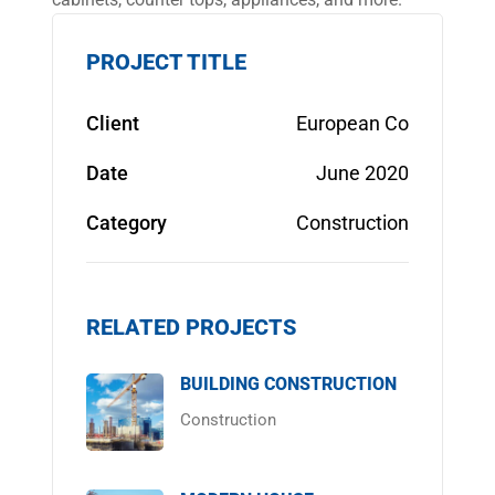
PROJECT TITLE
Client
European Co
Date
June 2020
Category
Construction
RELATED PROJECTS
BUILDING CONSTRUCTION
Construction