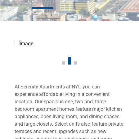
At Serenity Apartments at NYC you can
experience affordable living in a convenient
location. Our spacious one, two and, three
bedroom apartment homes feature major kitchen
appliances, open living room, and dining spaces
and large closets. Select units also feature private
terraces and recent upgrades such as new
cabinets, counter tops, appliances, and more.