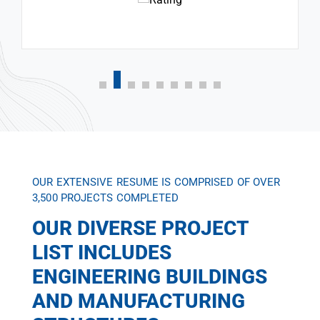
OUR EXTENSIVE RESUME IS COMPRISED OF OVER
3,500 PROJECTS COMPLETED
OUR DIVERSE PROJECT
LIST INCLUDES
ENGINEERING BUILDINGS
AND MANUFACTURING