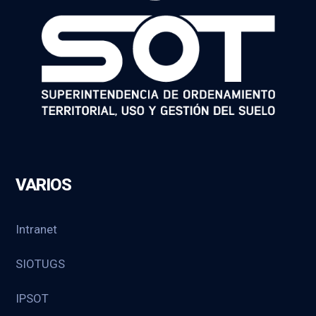
VARIOS
Intranet
SIOTUGS
IPSOT