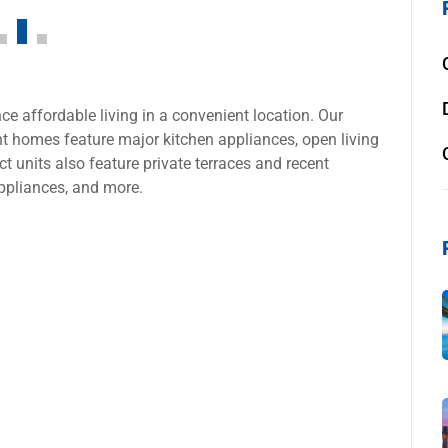
e affordable living in a convenient location. Our
 homes feature major kitchen appliances, open living
t units also feature private terraces and recent
ppliances, and more.