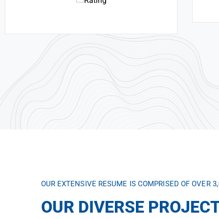
OUR EXTENSIVE RESUME IS COMPRISED OF OVER 3
OUR DIVERSE PROJECT