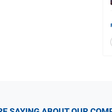
RE SAYING ABOUT OUR COM