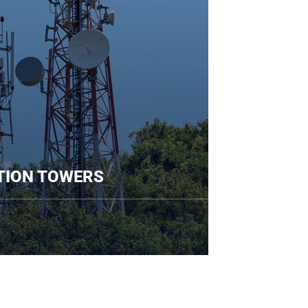
UNICATION TOWERS