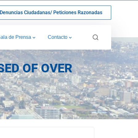
Denuncias Ciudadanas/ Peticiones Razonadas
ala de Prensa
Contacto
SED OF OVER