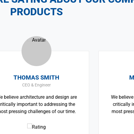
PRODUCTS
OMAS SMITH
MONICA 
CEO & Engineer
CEO & Arch
rchitecture and design are
We believe architectu
mportant to addressing the
critically important 
g challenges of our time.
most pressing challen