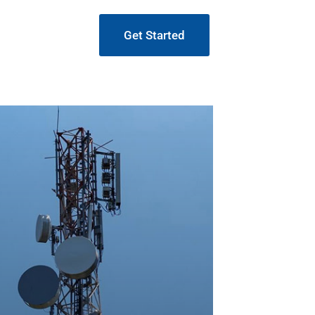
Get Started