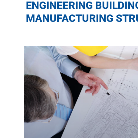
ENGINEERING BUILDIN
MANUFACTURING STR