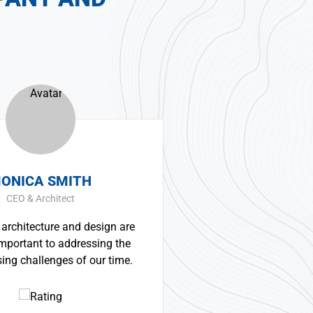
SMITH
ERNEST SMITH
itect
Construction Worker
re and design are
Great experience and impre
to addressing the
product. It was a very professi
ges of our time.
technically competent job fr
whole team.