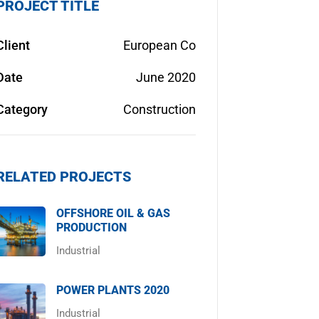
PROJECT TITLE
Client
European Co
Date
June 2020
Category
Construction
RELATED PROJECTS
OFFSHORE OIL & GAS
PRODUCTION
Industrial
POWER PLANTS 2020
Industrial