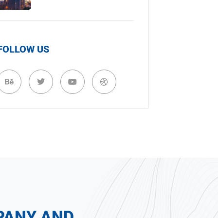
FOLLOW US
PANY AND