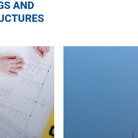
GS AND
UCTURES