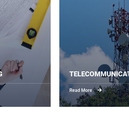
EERING
TELECOMM
Read More