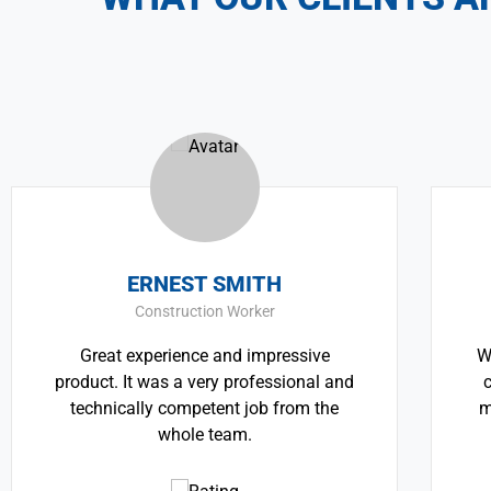
ERNEST SMITH
TH
Construction Worker
Great experience and impressive
We believe a
duct. It was a very professional and
critically i
echnically competent job from the
most pressin
whole team.