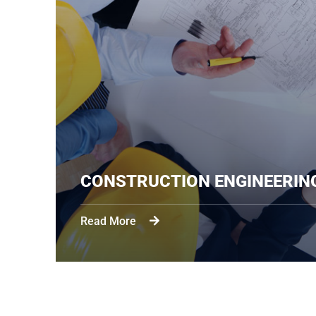
CONSTRUCTION ENGIN
Read More