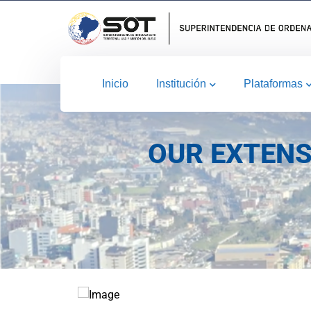
Inicio
Institución
Plataformas
OUR EXTENS