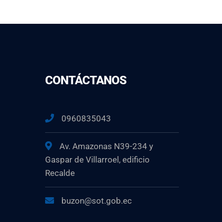
CONTÁCTANOS
0960835043
Av. Amazonas N39-234 y
Gaspar de Villarroel, edificio
Recalde
buzon@sot.gob.ec