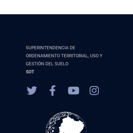
SUPERINTENDENCIA DE
ORDENAMIENTO TERRITORIAL, USO Y
GESTIÓN DEL SUELO
SOT