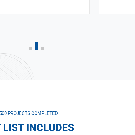
,500 PROJECTS COMPLETED
 LIST INCLUDES