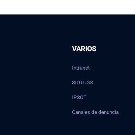
VARIOS
Intranet
SIOTUGS
IPSOT
Canales de denuncia