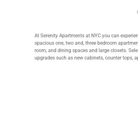
At Serenity Apartments at NYC you can experienc
spacious one, two and, three bedroom apartment
room, and dining spaces and large closets. Selec
upgrades such as new cabinets, counter tops, a