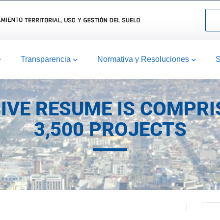
Transparencia
Normativa y Resoluciones
S
IVE RESUME IS COMPRI
3,500 PROJECTS