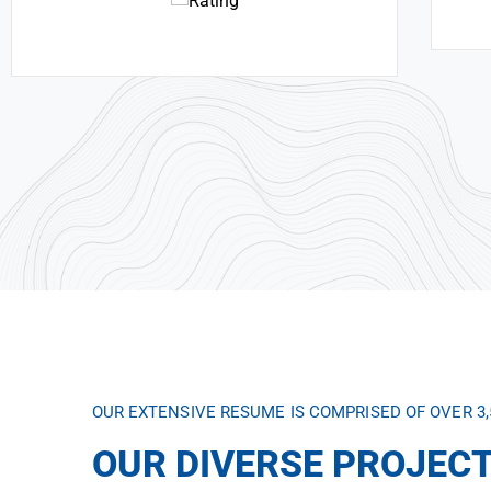
OUR EXTENSIVE RESUME IS COMPRISED OF OVER 3
OUR DIVERSE PROJECT