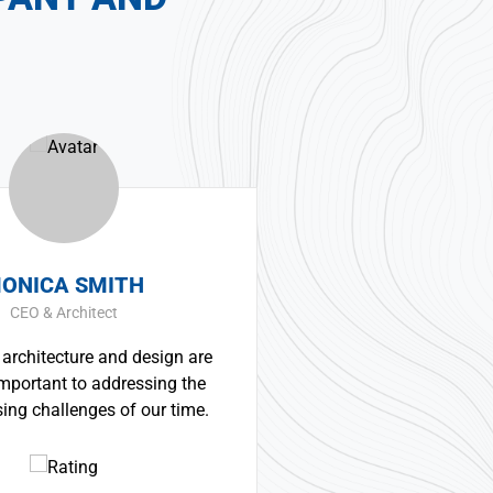
ERNEST SMITH
Construction Worker
sign are
Great experience and impressive
sing the
product. It was a very professional and
ur time.
technically competent job from the
whole team.