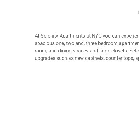
At Serenity Apartments at NYC you can experienc
spacious one, two and, three bedroom apartment
room, and dining spaces and large closets. Selec
upgrades such as new cabinets, counter tops, a