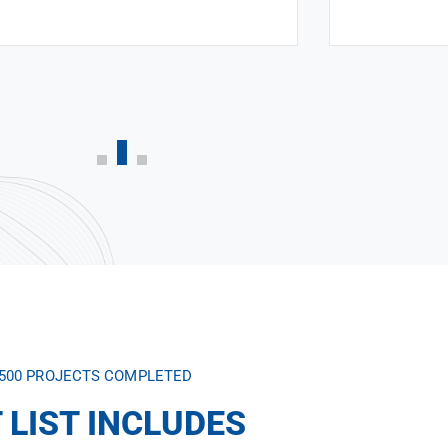
,500 PROJECTS COMPLETED
 LIST INCLUDES