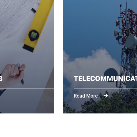
ENGINEERING
TELE
Read Mo