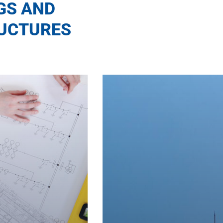
GS AND
UCTURES