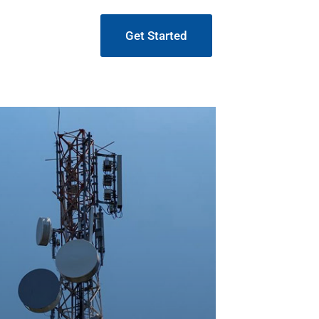
Get Started