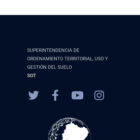
SUPERINTENDENCIA DE
ORDENAMIENTO TERRITORIAL, USO Y
GESTIÓN DEL SUELO
SOT