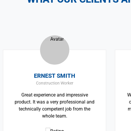
RNEST SMITH
THOMAS 
nstruction Worker
CEO & Eng
erience and impressive
We believe architectu
was a very professional and
critically important 
y competent job from the
most pressing challe
whole team.