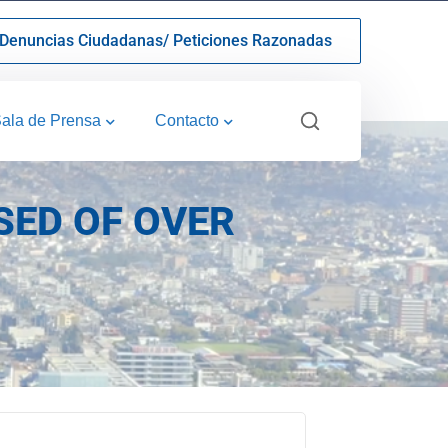
Denuncias Ciudadanas/ Peticiones Razonadas
ala de Prensa
Contacto
SED OF OVER