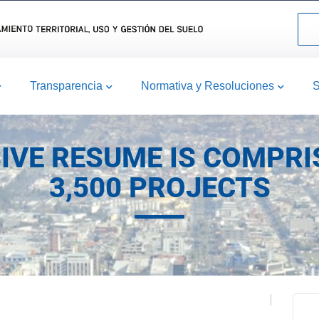
Transparencia
Normativa y Resoluciones
S
IVE RESUME IS COMPRI
3,500 PROJECTS