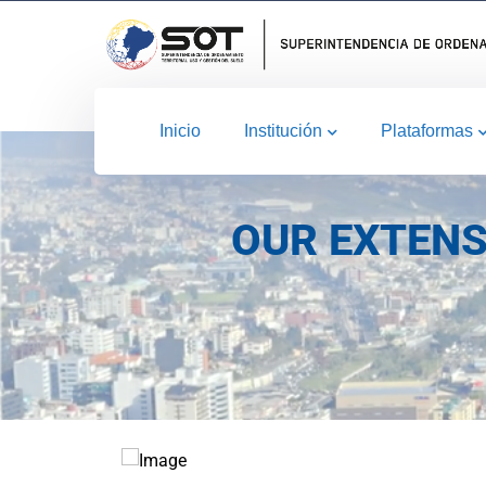
Inicio
Institución
Plataformas
OUR EXTENS