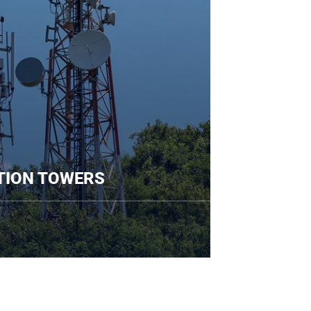
COMMUNICATION TOWERS
re