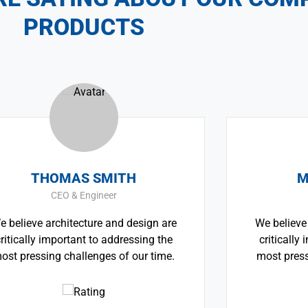
PRODUCTS
SMITH
MONICA SMITH
ineer
CEO & Architect
re and design are
We believe architecture and de
to addressing the
critically important to addres
nges of our time.
most pressing challenges of o