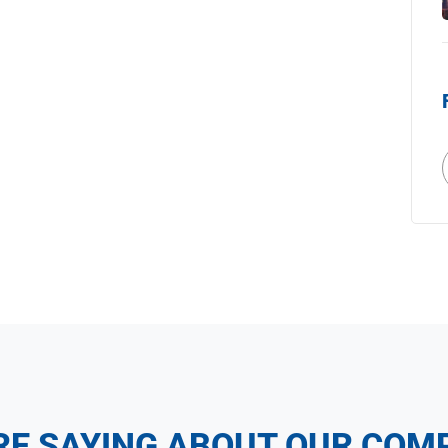
RE SAYING ABOUT OUR COM