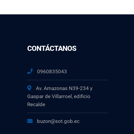
CONTÁCTANOS
0960835043
Av. Amazonas N39-234 y
Gaspar de Villarroel, edificio
Recalde
buzon@sot.gob.ec