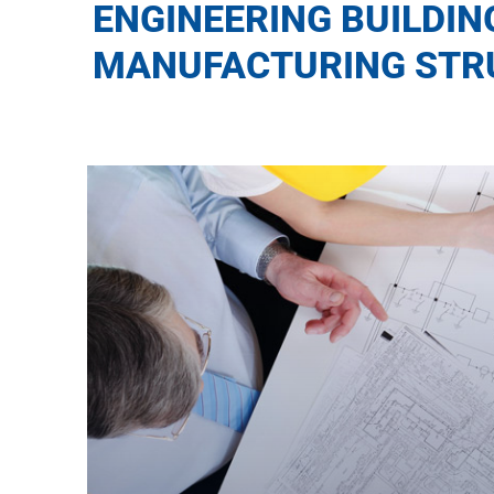
ENGINEERING BUILDIN
MANUFACTURING STR