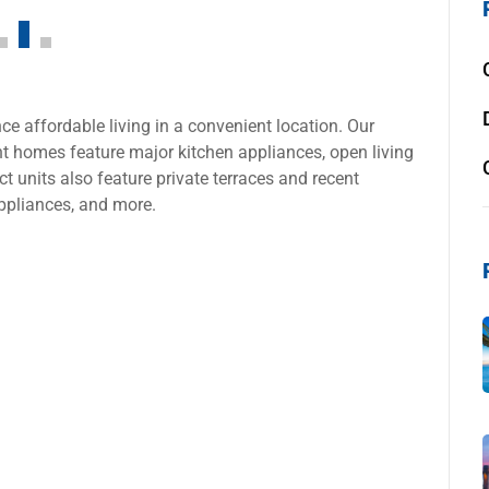
e affordable living in a convenient location. Our
 homes feature major kitchen appliances, open living
t units also feature private terraces and recent
ppliances, and more.