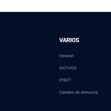
VARIOS
Intranet
SIOTUGS
IPSOT
Canales de denuncia