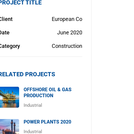
PROJECT TITLE
Client
European Co
Date
June 2020
Category
Construction
RELATED PROJECTS
OFFSHORE OIL & GAS
PRODUCTION
Industrial
POWER PLANTS 2020
Industrial