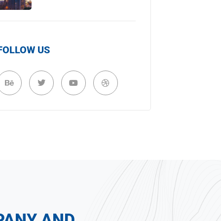
FOLLOW US
PANY AND