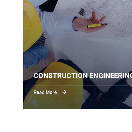
CONSTRUCTION 
Read More