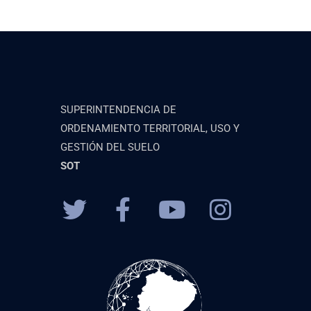
SUPERINTENDENCIA DE
ORDENAMIENTO TERRITORIAL, USO Y
GESTIÓN DEL SUELO
SOT