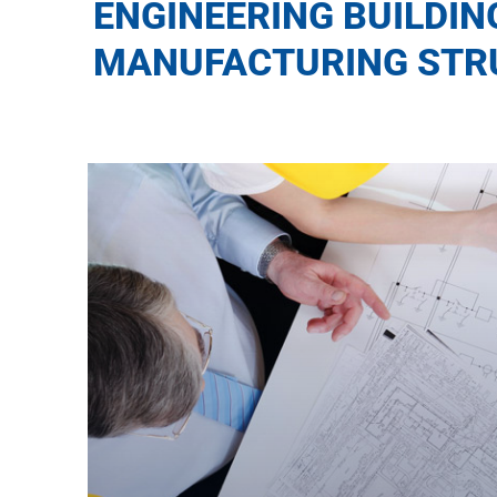
ENGINEERING BUILDIN
MANUFACTURING STR