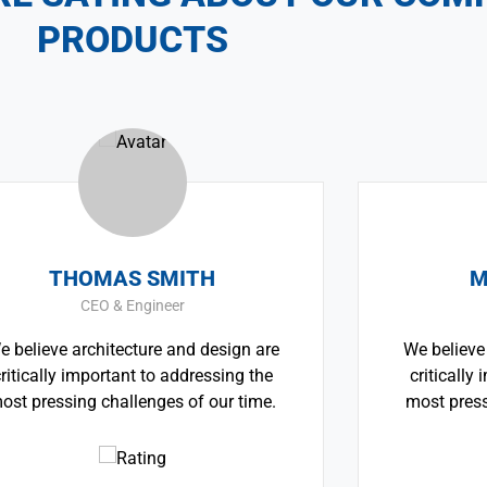
PRODUCTS
OMAS SMITH
MONICA 
CEO & Engineer
CEO & Arch
rchitecture and design are
We believe architectu
mportant to addressing the
critically important 
g challenges of our time.
most pressing challen