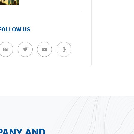
FOLLOW US
PANY AND