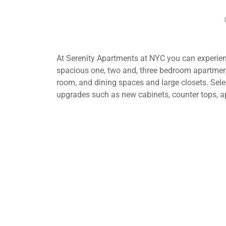
At Serenity Apartments at NYC you can experienc
spacious one, two and, three bedroom apartment
room, and dining spaces and large closets. Selec
upgrades such as new cabinets, counter tops, a