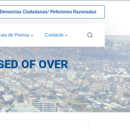
Denuncias Ciudadanas/ Peticiones Razonadas
ala de Prensa
Contacto
SED OF OVER