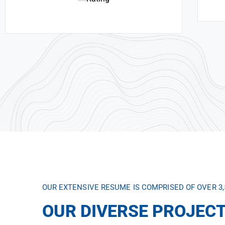
OUR EXTENSIVE RESUME IS COMPRISED OF OVER 3
OUR DIVERSE PROJECT