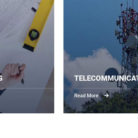
EERING
TELECOMM
Read More