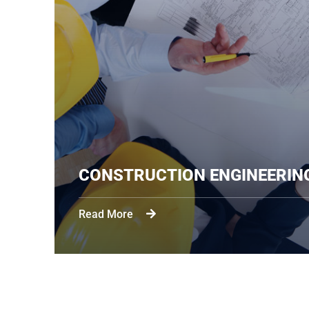
CONSTRUCTION ENGIN
Read More