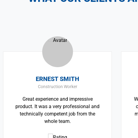
ERNEST SMITH
TH
Construction Worker
Great experience and impressive
We believe a
duct. It was a very professional and
critically i
echnically competent job from the
most pressin
whole team.