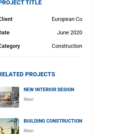
PROJECT TITLE
Client
European Co
Date
June 2020
Category
Construction
RELATED PROJECTS
NEW INTERIOR DESIGN
Main
BUILDING CONSTRUCTION
Main