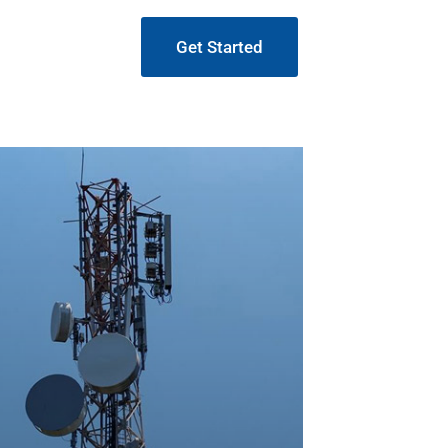
Get Started