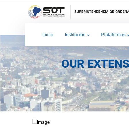
Inicio
Institución
Plataformas
OUR EXTENS