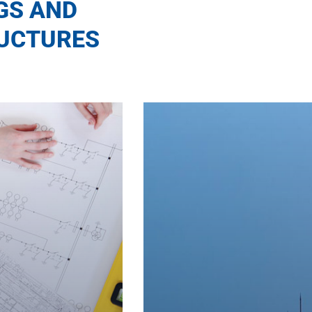
GS AND
UCTURES