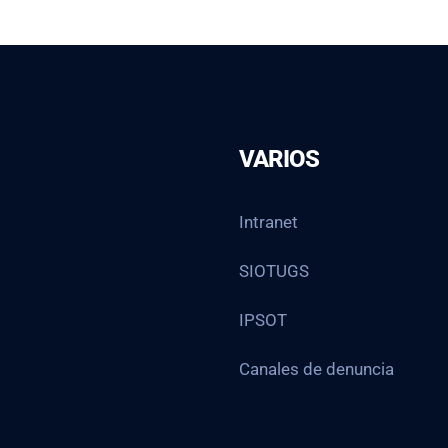
VARIOS
Intranet
SIOTUGS
IPSOT
Canales de denuncia