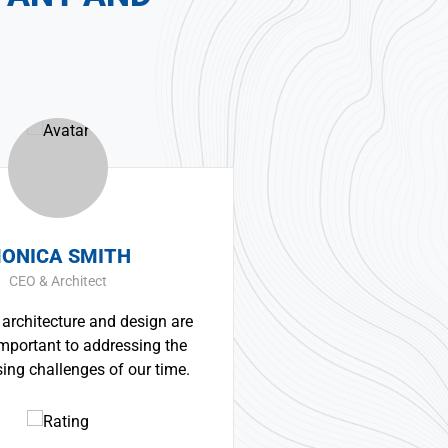
SMITH
ERNEST SMITH
itect
Construction Worker
re and design are
Great experience and impre
to addressing the
product. It was a very professi
ges of our time.
technically competent job fr
whole team.