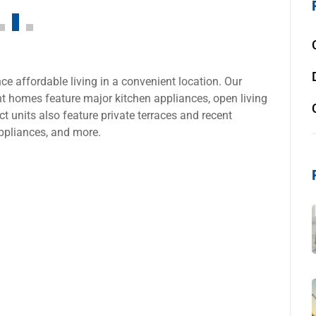
e affordable living in a convenient location. Our
 homes feature major kitchen appliances, open living
t units also feature private terraces and recent
ppliances, and more.