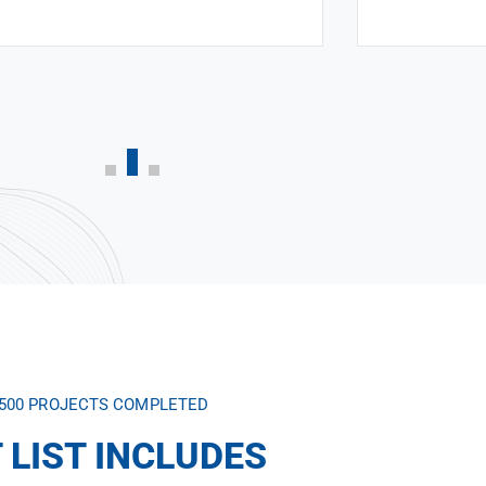
,500 PROJECTS COMPLETED
 LIST INCLUDES