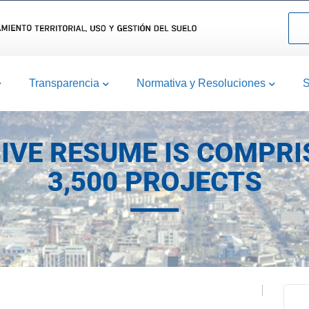
Transparencia
Normativa y Resoluciones
S
IVE RESUME IS COMPRI
3,500 PROJECTS