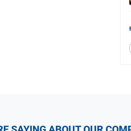
RE SAYING ABOUT OUR COM