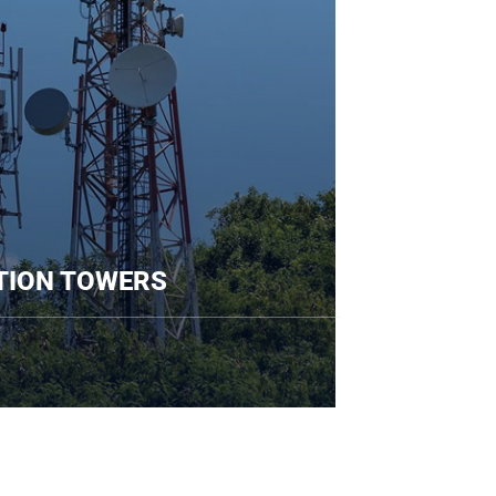
UNICATION TOWERS