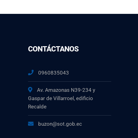
CONTÁCTANOS
0960835043
Av. Amazonas N39-234 y
Gaspar de Villarroel, edificio
Recalde
buzon@sot.gob.ec