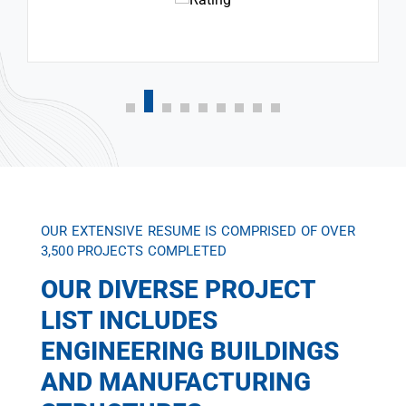
OUR EXTENSIVE RESUME IS COMPRISED OF OVER
3,500 PROJECTS COMPLETED
OUR DIVERSE PROJECT
LIST INCLUDES
ENGINEERING BUILDINGS
AND MANUFACTURING