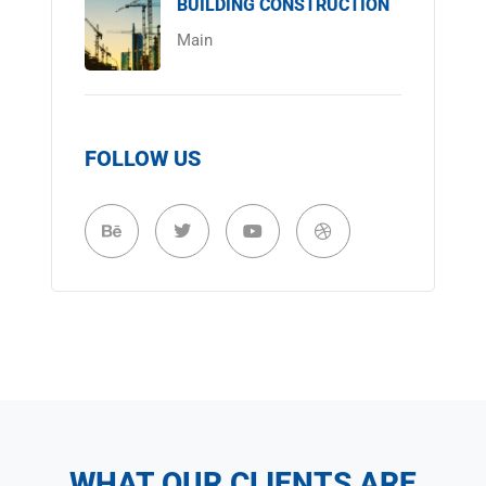
BUILDING CONSTRUCTION
Main
FOLLOW US
WHAT OUR CLIENTS ARE