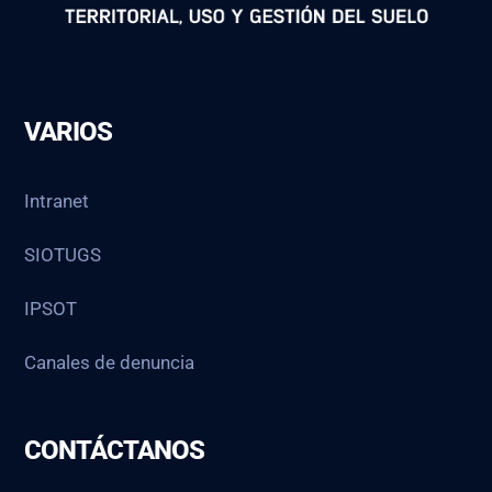
VARIOS
Intranet
SIOTUGS
IPSOT
Canales de denuncia
CONTÁCTANOS