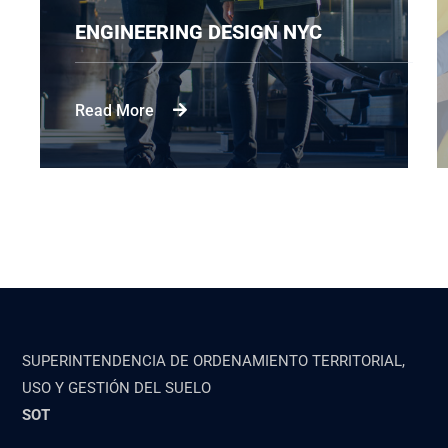
ENGINEERING DESIGN NYC
Read More
SUPERINTENDENCIA DE ORDENAMIENTO TERRITORIAL,
USO Y GESTIÓN DEL SUELO
SOT