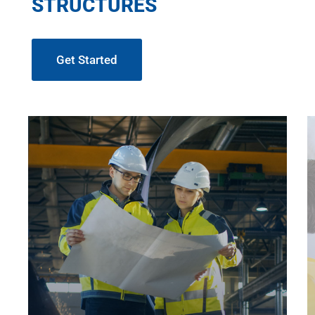
STRUCTURES
Get Started