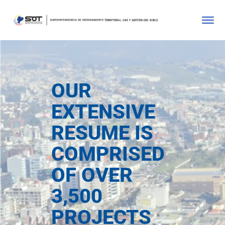
OUR
EXTENSIVE
RESUME IS
COMPRISED
OF OVER
3,500
PROJECTS