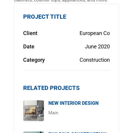
PROJECT TITLE
Client
European Co
Date
June 2020
Category
Construction
RELATED PROJECTS
NEW INTERIOR DESIGN
Main