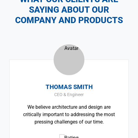
SAYING ABOUT OUR
COMPANY AND PRODUCTS
THOMAS SMITH
CEO & Engineer
We believe architecture and design are
critically important to addressing the most
pressing challenges of our time.