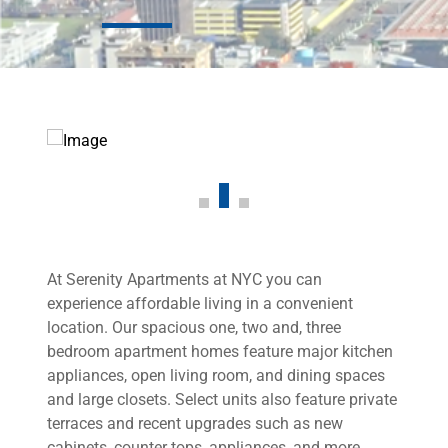
At Serenity Apartments at NYC you can
experience affordable living in a convenient
location. Our spacious one, two and, three
bedroom apartment homes feature major kitchen
appliances, open living room, and dining spaces
and large closets. Select units also feature private
terraces and recent upgrades such as new
cabinets, counter tops, appliances, and more.