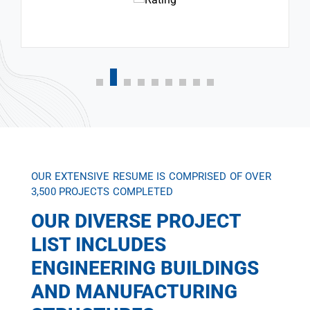
OUR EXTENSIVE RESUME IS COMPRISED OF OVER
3,500 PROJECTS COMPLETED
OUR DIVERSE PROJECT
LIST INCLUDES
ENGINEERING BUILDINGS
AND MANUFACTURING