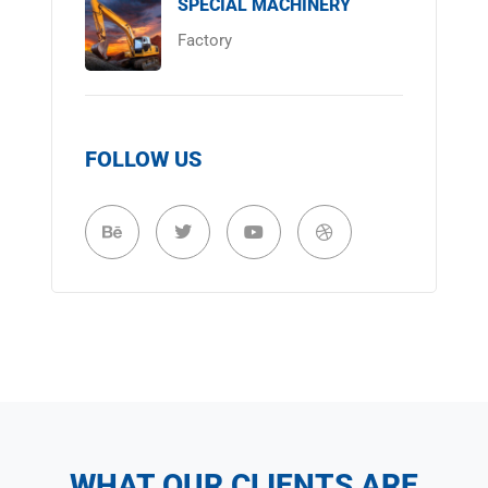
SPECIAL MACHINERY
Factory
FOLLOW US
WHAT OUR CLIENTS ARE