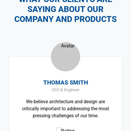
SAYING ABOUT OUR
COMPANY AND PRODUCTS
THOMAS SMITH
CEO & Engineer
We believe architecture and design are
critically important to addressing the most
pressing challenges of our time.