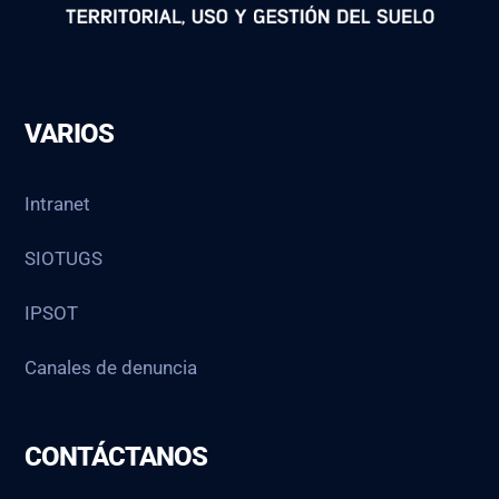
VARIOS
Intranet
SIOTUGS
IPSOT
Canales de denuncia
CONTÁCTANOS