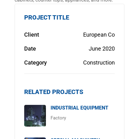
PROJECT TITLE
Client
European Co
Date
June 2020
Category
Construction
RELATED PROJECTS
INDUSTRIAL EQUIPMENT
Factory