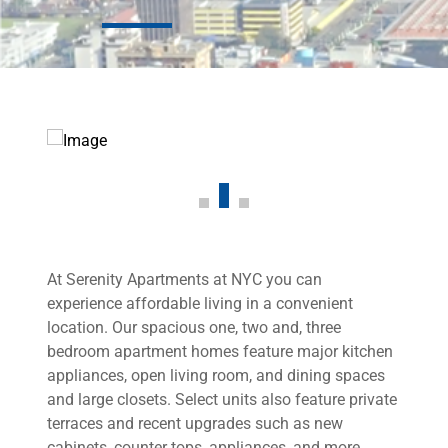
At Serenity Apartments at NYC you can
experience affordable living in a convenient
location. Our spacious one, two and, three
bedroom apartment homes feature major kitchen
appliances, open living room, and dining spaces
and large closets. Select units also feature private
terraces and recent upgrades such as new
cabinets, counter tops, appliances, and more.