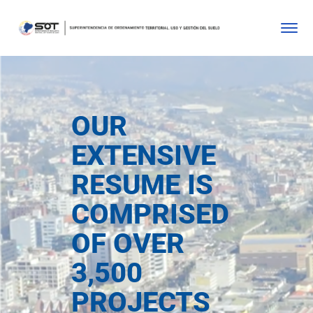
OUR
EXTENSIVE
RESUME IS
COMPRISED
OF OVER
3,500
PROJECTS