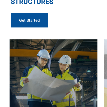
STRUCTURES
Get Started