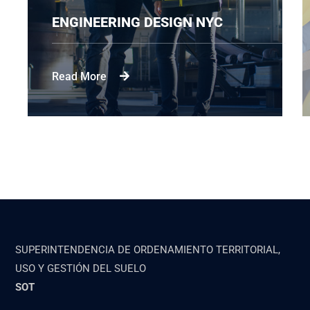
ENGINEERING DESIGN NYC
Read More
SUPERINTENDENCIA DE ORDENAMIENTO TERRITORIAL,
USO Y GESTIÓN DEL SUELO
SOT